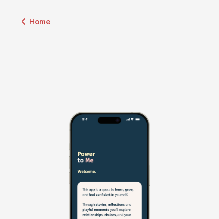
↑
Home