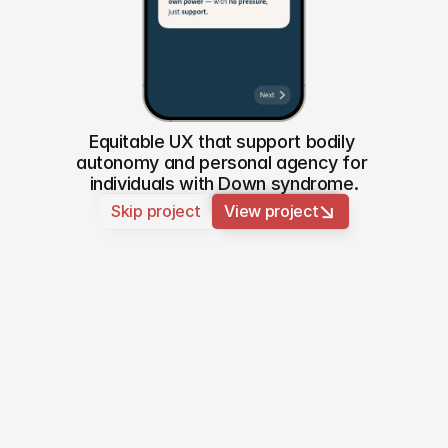
Equitable UX that support bodily 
autonomy and personal agency for 
individuals with Down syndrome.
↑
↑
↑
Skip project
View project